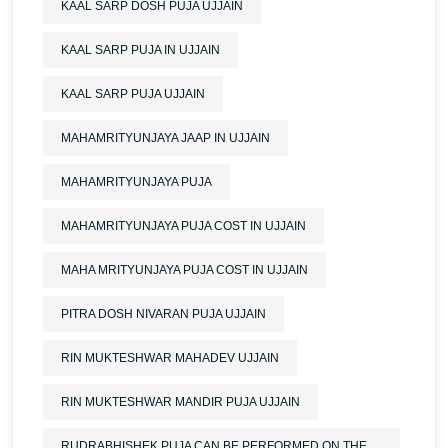
KAAL SARP DOSH PUJA UJJAIN
KAAL SARP PUJA IN UJJAIN
KAAL SARP PUJA UJJAIN
MAHAMRITYUNJAYA JAAP IN UJJAIN
MAHAMRITYUNJAYA PUJA
MAHAMRITYUNJAYA PUJA COST IN UJJAIN
MAHA MRITYUNJAYA PUJA COST IN UJJAIN
PITRA DOSH NIVARAN PUJA UJJAIN
RIN MUKTESHWAR MAHADEV UJJAIN
RIN MUKTESHWAR MANDIR PUJA UJJAIN
RUDRABHISHEK PUJA CAN BE PERFORMED ON THE