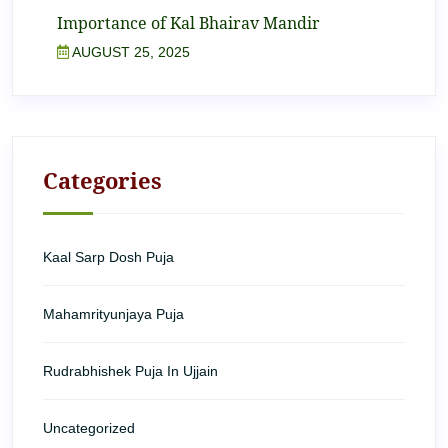
Importance of Kal Bhairav Mandir
AUGUST 25, 2025
Categories
Kaal Sarp Dosh Puja
Mahamrityunjaya Puja
Rudrabhishek Puja In Ujjain
Uncategorized