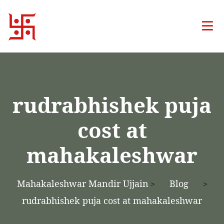
rudrabhishek puja
cost at
mahakaleshwar
Mahakaleshwar Mandir Ujjain
Blog
>
>
rudrabhishek puja cost at mahakaleshwar