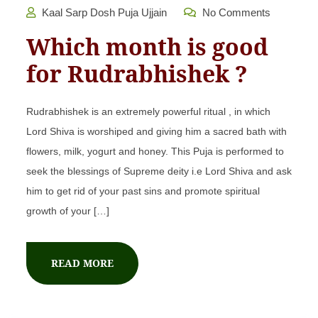
Kaal Sarp Dosh Puja Ujjain
No Comments
Which month is good
for Rudrabhishek ?
Rudrabhishek is an extremely powerful ritual , in which
Lord Shiva is worshiped and giving him a sacred bath with
flowers, milk, yogurt and honey. This Puja is performed to
seek the blessings of Supreme deity i.e Lord Shiva and ask
him to get rid of your past sins and promote spiritual
growth of your […]
READ MORE