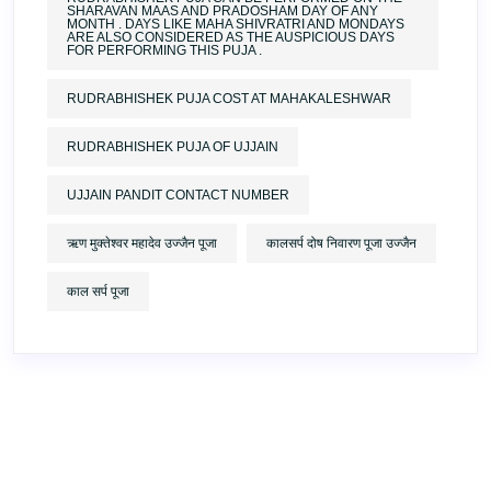
SHARAVAN MAAS AND PRADOSHAM DAY OF ANY
MONTH . DAYS LIKE MAHA SHIVRATRI AND MONDAYS
ARE ALSO CONSIDERED AS THE AUSPICIOUS DAYS
FOR PERFORMING THIS PUJA .
RUDRABHISHEK PUJA COST AT MAHAKALESHWAR
RUDRABHISHEK PUJA OF UJJAIN
UJJAIN PANDIT CONTACT NUMBER
ऋण मुक्तेश्वर महादेव उज्जैन पूजा
कालसर्प दोष निवारण पूजा उज्जैन
काल सर्प पूजा