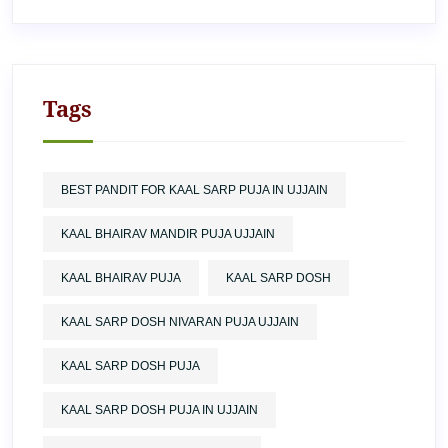
Tags
BEST PANDIT FOR KAAL SARP PUJA IN UJJAIN
KAAL BHAIRAV MANDIR PUJA UJJAIN
KAAL BHAIRAV PUJA
KAAL SARP DOSH
KAAL SARP DOSH NIVARAN PUJA UJJAIN
KAAL SARP DOSH PUJA
KAAL SARP DOSH PUJA IN UJJAIN