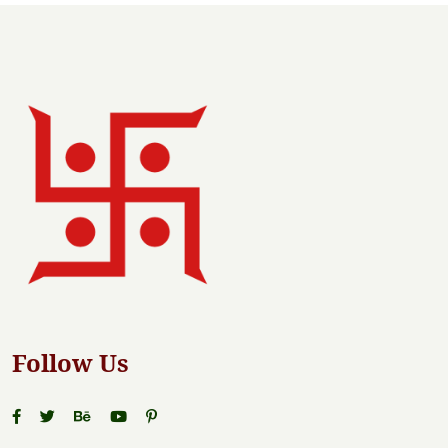
Follow Us