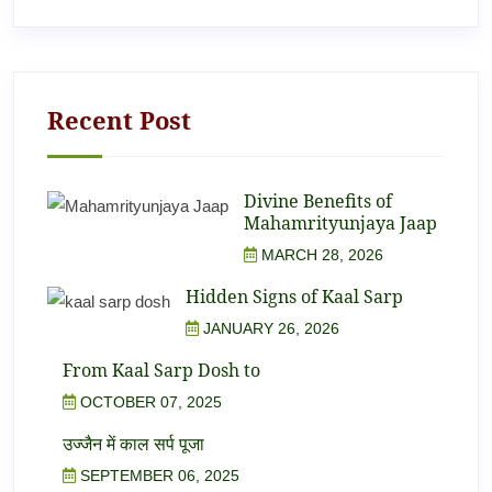
Recent Post
Divine Benefits of
Mahamrityunjaya Jaap
MARCH 28, 2026
Hidden Signs of Kaal Sarp
JANUARY 26, 2026
From Kaal Sarp Dosh to
OCTOBER 07, 2025
उज्जैन में काल सर्प पूजा
SEPTEMBER 06, 2025