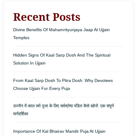
Recent Posts
Divine Benefits Of Mahamrityunjaya Jaap At Ujjain
Temples
Hidden Signs Of Kaal Sarp Dosh And The Spiritual
Solution In Ujjain
From Kaal Sarp Dosh To Pitra Dosh: Why Devotees
Choose Ujjain For Every Puja
उज्जैन में काल सर्प पूजा के लिए सर्वश्रेष्ठ पंडित कैसे खोजें: एक संपूर्ण
मार्गदर्शिका
Importance Of Kal Bhairav Mandir Puja At Ujjain