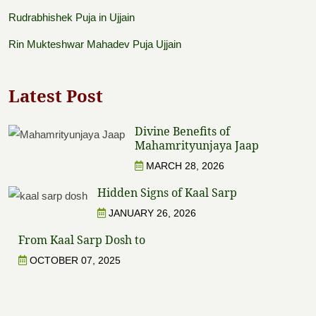
Rudrabhishek Puja in Ujjain
Rin Mukteshwar Mahadev Puja Ujjain
Latest Post
Divine Benefits of
Mahamrityunjaya Jaap
MARCH 28, 2026
Hidden Signs of Kaal Sarp
JANUARY 26, 2026
From Kaal Sarp Dosh to
OCTOBER 07, 2025