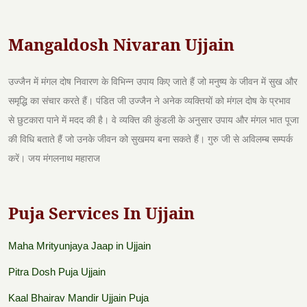
Mangaldosh Nivaran Ujjain
उज्जैन में मंगल दोष निवारण के विभिन्न उपाय किए जाते हैं जो मनुष्य के जीवन में सुख और
समृद्धि का संचार करते हैं। पंडित जी उज्जैन ने अनेक व्यक्तियों को मंगल दोष के प्रभाव
से छुटकारा पाने में मदद की है। वे व्यक्ति की कुंडली के अनुसार उपाय और मंगल भात पूजा
की विधि बताते हैं जो उनके जीवन को सुखमय बना सकते हैं। गुरु जी से अविलम्ब सम्पर्क
करें। जय मंगलनाथ महाराज
Puja Services In Ujjain
Maha Mrityunjaya Jaap in Ujjain
Pitra Dosh Puja Ujjain
Kaal Bhairav Mandir Ujjain Puja