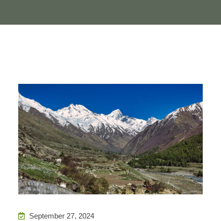
September 27, 2024