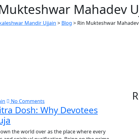
 Mukteshwar Mahadev Uj
aleshwar Mandir Ujjain
>
Blog
>
Rin Mukteshwar Mahadev 
R
ain
No Comments
itra Dosh: Why Devotees
uja
known the world over as the place where every