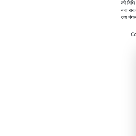
की विधि
बना सकते
जय मंग
Co