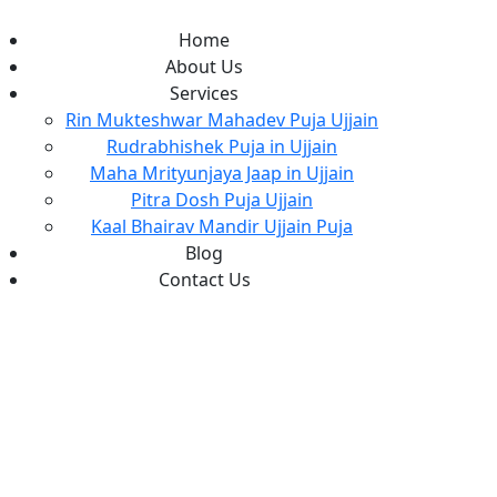
Home
About Us
Services
Rin Mukteshwar Mahadev Puja Ujjain
Rudrabhishek Puja in Ujjain
Maha Mrityunjaya Jaap in Ujjain
Pitra Dosh Puja Ujjain
Kaal Bhairav Mandir Ujjain Puja
Blog
Contact Us