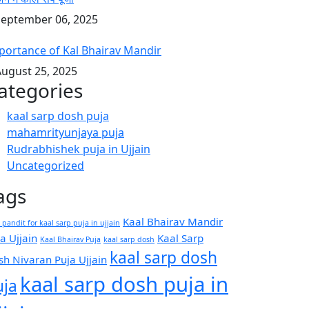
eptember 06, 2025
portance of Kal Bhairav Mandir
ugust 25, 2025
ategories
kaal sarp dosh puja
mahamrityunjaya puja
Rudrabhishek puja in Ujjain
Uncategorized
ags
Kaal Bhairav Mandir
 pandit for kaal sarp puja in ujjain
a Ujjain
Kaal Sarp
Kaal Bhairav Puja
kaal sarp dosh
kaal sarp dosh
sh Nivaran Puja Ujjain
kaal sarp dosh puja in
uja