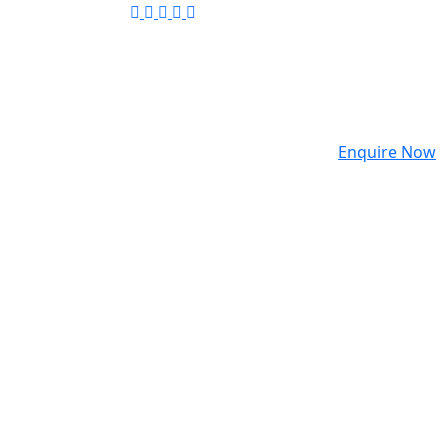
Enquire Now