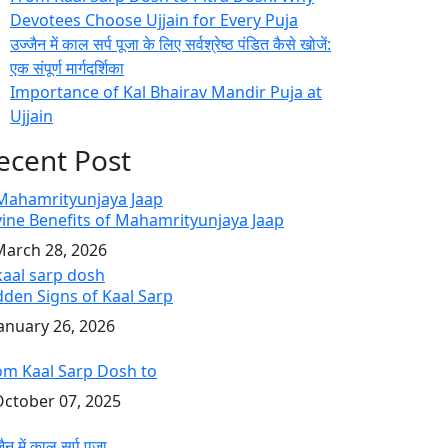
Devotees Choose Ujjain for Every Puja
उज्जैन में काल सर्प पूजा के लिए सर्वश्रेष्ठ पंडित कैसे खोजें:
एक संपूर्ण मार्गदर्शिका
Importance of Kal Bhairav Mandir Puja at
Ujjain
ecent Post
vine Benefits of Mahamrityunjaya Jaap
arch 28, 2026
dden Signs of Kaal Sarp
anuary 26, 2026
om Kaal Sarp Dosh to
ctober 07, 2025
ैन में काल सर्प पूजा