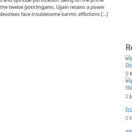
s and spiritual purification. Being on the prime
the twelve Jyotirlingams, Ujjain retains a power
 devotees face troublesome karmic afflictions […]
R
Di
M
Hi
J
Fr
O
उज्ज