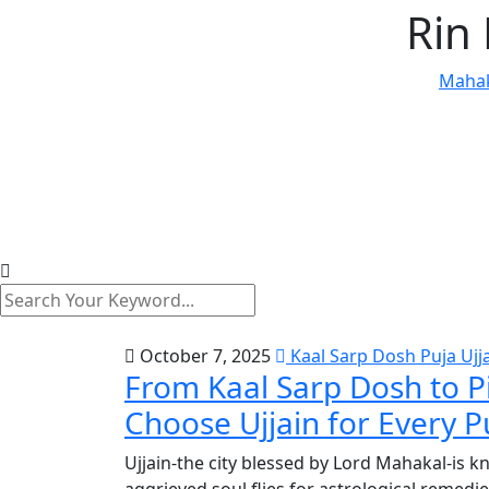
Rin
Mahak
October 7, 2025
Kaal Sarp Dosh Puja Ujj
From Kaal Sarp Dosh to P
Choose Ujjain for Every P
Ujjain-the city blessed by Lord Mahakal-is 