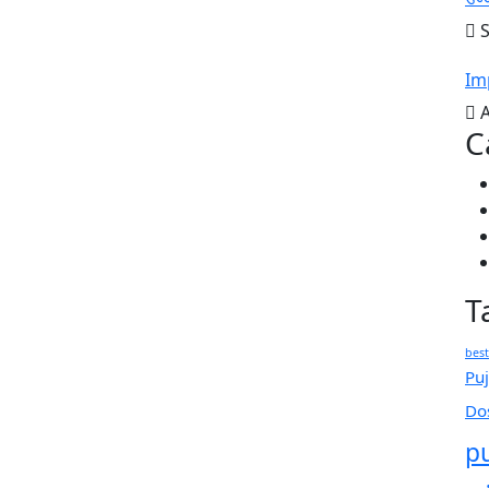
S
Im
A
C
T
best
Puj
Do
p