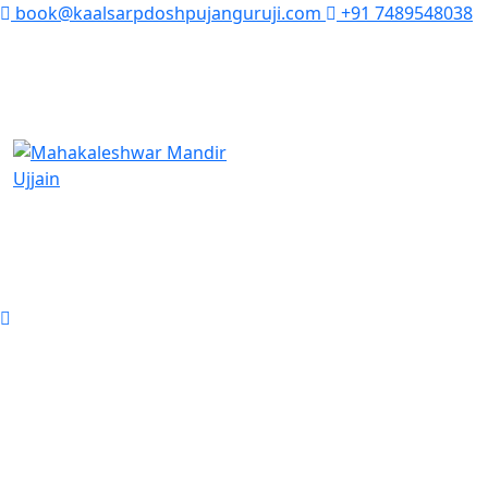
book@kaalsarpdoshpujanguruji.com
+91 7489548038