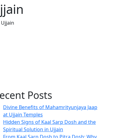
jain
Ujjain
ecent Posts
Divine Benefits of Mahamrityunjaya Jaap
at Ujjain Temples
Hidden Signs of Kaal Sarp Dosh and the
Spiritual Solution in Ujjain
From Kaal Sarp Dosh to Pitra Dosh: Why