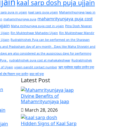
jjain
kaal sarp dosh puja ujjain
 sarp puja in ujjain
kaal sarp puja ujjain
Mahamrityunjaya Jaap in
mahamrityunjaya puja cost
in
mahamrityunjaya puja
ujjain
Maha mrityunjaya puja cost in ujjain
Pitra Dosh Nivaran
 Ujjain
Rin Mukteshwar Mahadev Ujjain
Rin Mukteshwar Mandir
 Ujjain
Rudrabhishek Puja can be performed on the Sharavan
 and Pradosham day of any month . Days like Maha Shivratri and
ays are also considered as the auspicious days for performing
 Puja .
rudrabhishek puja cost at mahakaleshwar
Rudrabhishek
 of Ujjain
ujjain pandit contact number
ऋण मुक्तेश्वर महादेव उज्जैन पूजा
्प दोष निवारण पूजा उज्जैन
काल सर्प पूजा
Latest Post
in
Divine Benefits of
Mahamrityunjaya Jaap
March 28, 2026
ain
Hidden Signs of Kaal Sarp
jain