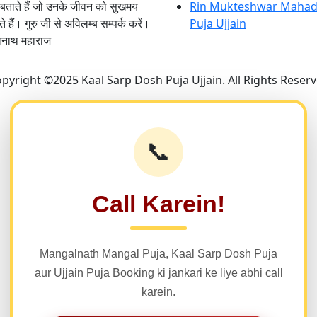
 बताते हैं जो उनके जीवन को सुखमय
Rin Mukteshwar Mahad
 हैं। गुरु जी से अविलम्ब सम्पर्क करें।
Puja Ujjain
लनाथ महाराज
pyright ©2025 Kaal Sarp Dosh Puja Ujjain. All Rights Reser
📞
Call Karein!
Mangalnath Mangal Puja, Kaal Sarp Dosh Puja
aur Ujjain Puja Booking ki jankari ke liye abhi call
karein.