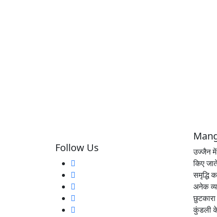
Mang
Follow Us
उज्जैन म
किए जाते
समृद्धि 
अनेक व्य
छुटकारा 
कुंडली 