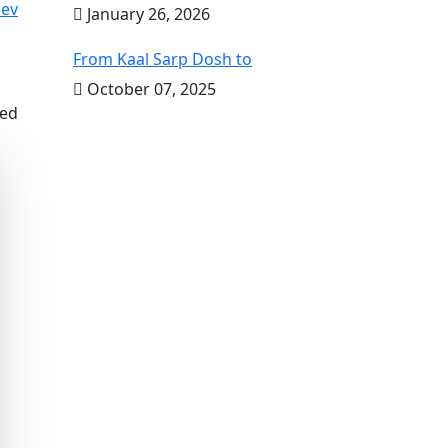
ev
January 26, 2026
From Kaal Sarp Dosh to
October 07, 2025
ved