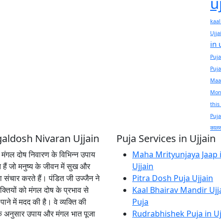
u
kaal
Ujja
in 
Puja
Puja
Maas
Mond
this
Puja
कालसर
aldosh Nivaran Ujjain
Puja Services in Ujjain
ें मंगल दोष निवारण के विभिन्न उपाय
Maha Mrityunjaya Jaap 
 हैं जो मनुष्य के जीवन में सुख और
Ujjain
का संचार करते हैं। पंडित जी उज्जैन ने
Pitra Dosh Puja Ujjain
क्तियों को मंगल दोष के प्रभाव से
Kaal Bhairav Mandir Ujj
पाने में मदद की है। वे व्यक्ति की
Puja
के अनुसार उपाय और मंगल भात पूजा
Rudrabhishek Puja in Uj