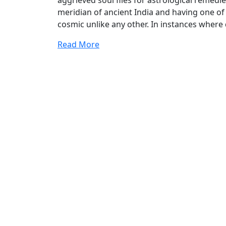
aggrieved soul flies for astrological remedie
meridian of ancient India and having one of 
cosmic unlike any other. In instances where
Read More