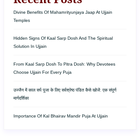
Divine Benefits Of Mahamrityunjaya Jaap At Ujjain
Temples
Hidden Signs Of Kaal Sarp Dosh And The Spiritual
Solution In Ujjain
From Kaal Sarp Dosh To Pitra Dosh: Why Devotees
Choose Ujjain For Every Puja
उज्जैन में काल सर्प पूजा के लिए सर्वश्रेष्ठ पंडित कैसे खोजें: एक संपूर्ण
मार्गदर्शिका
Importance Of Kal Bhairav Mandir Puja At Ujjain