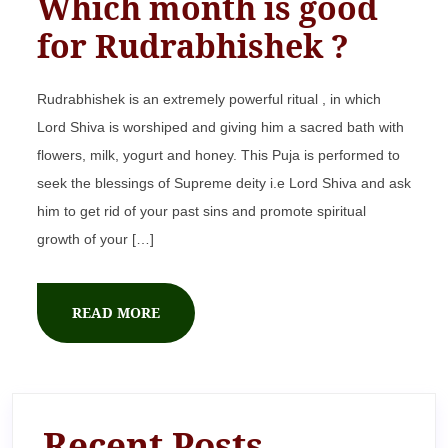
Which month is good
for Rudrabhishek ?
Rudrabhishek is an extremely powerful ritual , in which
Lord Shiva is worshiped and giving him a sacred bath with
flowers, milk, yogurt and honey. This Puja is performed to
seek the blessings of Supreme deity i.e Lord Shiva and ask
him to get rid of your past sins and promote spiritual
growth of your […]
READ MORE
Recent Posts