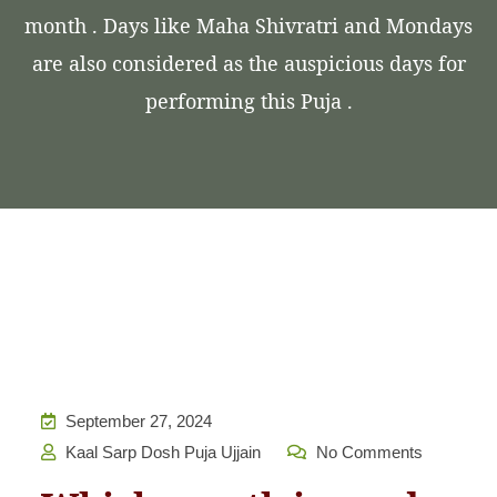
month . Days like Maha Shivratri and Mondays
are also considered as the auspicious days for
performing this Puja .
September 27, 2024
Kaal Sarp Dosh Puja Ujjain
No Comments