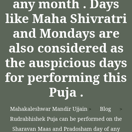
any month . Days
like Maha Shivratri
and Mondays are
also considered as
the auspicious days
for performing this
Puja .
Mahakaleshwar Mandir Ujjain
Blog
>
>
Rudrabhishek Puja can be performed on the
Sharavan Maas and Pradosham day of any