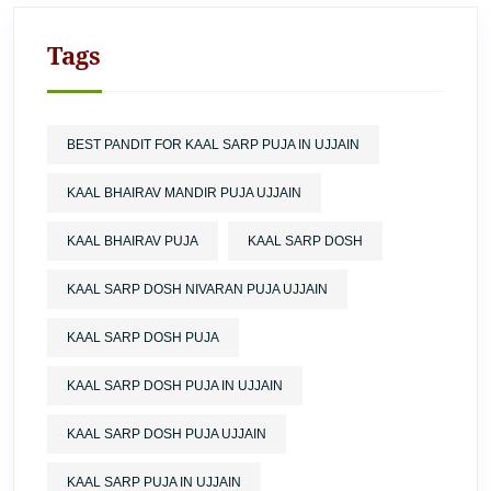
Tags
BEST PANDIT FOR KAAL SARP PUJA IN UJJAIN
KAAL BHAIRAV MANDIR PUJA UJJAIN
KAAL BHAIRAV PUJA
KAAL SARP DOSH
KAAL SARP DOSH NIVARAN PUJA UJJAIN
KAAL SARP DOSH PUJA
KAAL SARP DOSH PUJA IN UJJAIN
KAAL SARP DOSH PUJA UJJAIN
KAAL SARP PUJA IN UJJAIN