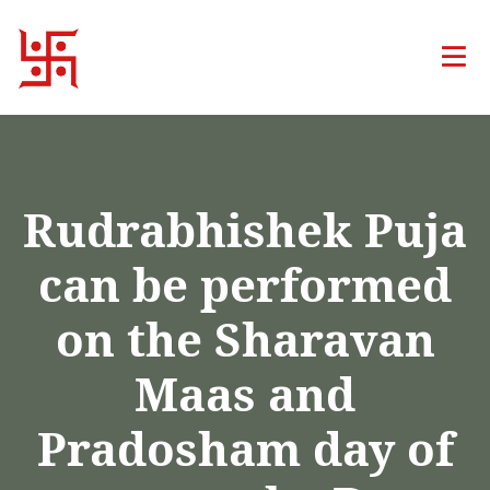
Rudrabhishek Puja
can be performed
on the Sharavan
Maas and
Pradosham day of