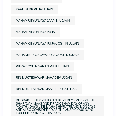
KAAL SARP PUJA UJJAIN
MAHAMRITYUNJAYA JAAP IN UJJAIN
MAHAMRITYUNJAYA PUJA
MAHAMRITYUNJAYA PUJA COST IN UJJAIN
MAHA MRITYUNJAYA PUJA COST IN UJJAIN
PITRA DOSH NIVARAN PUJA UJJAIN
RIN MUKTESHWAR MAHADEV UJJAIN
RIN MUKTESHWAR MANDIR PUJA UJJAIN
RUDRABHISHEK PUJA CAN BE PERFORMED ON THE
SHARAVAN MAAS AND PRADOSHAM DAY OF ANY
MONTH . DAYS LIKE MAHA SHIVRATRI AND MONDAYS
ARE ALSO CONSIDERED AS THE AUSPICIOUS DAYS
FOR PERFORMING THIS PUJA .