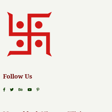
Follow Us