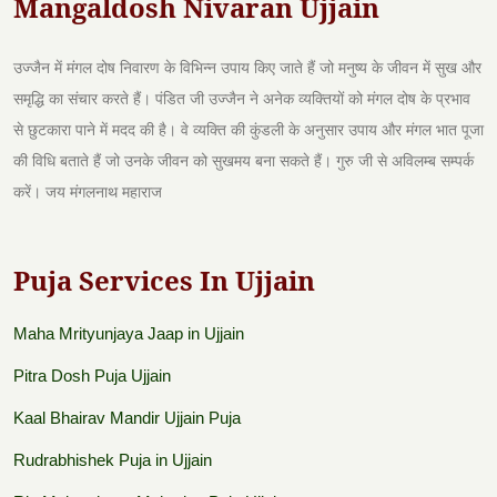
Mangaldosh Nivaran Ujjain
उज्जैन में मंगल दोष निवारण के विभिन्न उपाय किए जाते हैं जो मनुष्य के जीवन में सुख और
समृद्धि का संचार करते हैं। पंडित जी उज्जैन ने अनेक व्यक्तियों को मंगल दोष के प्रभाव
से छुटकारा पाने में मदद की है। वे व्यक्ति की कुंडली के अनुसार उपाय और मंगल भात पूजा
की विधि बताते हैं जो उनके जीवन को सुखमय बना सकते हैं। गुरु जी से अविलम्ब सम्पर्क
करें। जय मंगलनाथ महाराज
Puja Services In Ujjain
Maha Mrityunjaya Jaap in Ujjain
Pitra Dosh Puja Ujjain
Kaal Bhairav Mandir Ujjain Puja
Rudrabhishek Puja in Ujjain