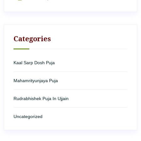
Categories
Kaal Sarp Dosh Puja
Mahamrityunjaya Puja
Rudrabhishek Puja In Ujjain
Uncategorized