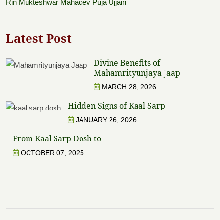
Rin Mukteshwar Mahadev Puja Ujjain
Latest Post
Divine Benefits of
Mahamrityunjaya Jaap
MARCH 28, 2026
Hidden Signs of Kaal Sarp
JANUARY 26, 2026
From Kaal Sarp Dosh to
OCTOBER 07, 2025