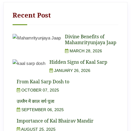
Recent Post
Divine Benefits of
Mahamrityunjaya Jaap
MARCH 28, 2026
Hidden Signs of Kaal Sarp
JANUARY 26, 2026
From Kaal Sarp Dosh to
OCTOBER 07, 2025
उज्जैन में काल सर्प पूजा
SEPTEMBER 06, 2025
Importance of Kal Bhairav Mandir
AUGUST 25, 2025