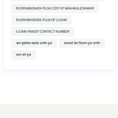
RUDRABHISHEK PUJA COST AT MAHAKALESHWAR
RUDRABHISHEK PUJA OF UJJAIN
UJJAIN PANDIT CONTACT NUMBER
ऋण मुक्तेश्वर महादेव उज्जैन पूजा
कालसर्प दोष निवारण पूजा उज्जैन
काल सर्प पूजा